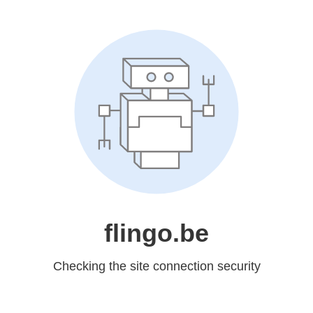
flingo.be
Checking the site connection security