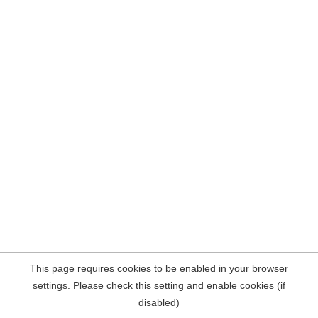
This page requires cookies to be enabled in your browser
settings. Please check this setting and enable cookies (if
disabled)