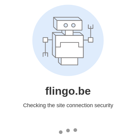
flingo.be
Checking the site connection security