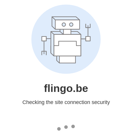
flingo.be
Checking the site connection security