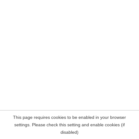
This page requires cookies to be enabled in your browser
settings. Please check this setting and enable cookies (if
disabled)