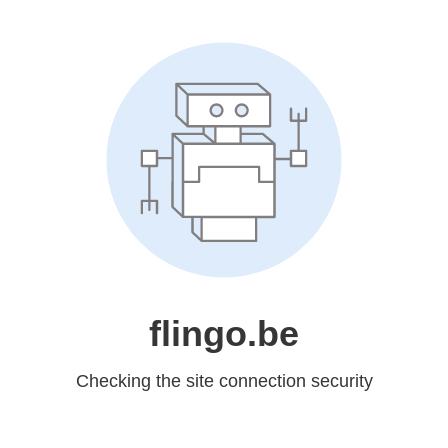
flingo.be
Checking the site connection security