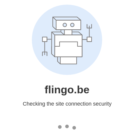
flingo.be
Checking the site connection security