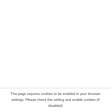
This page requires cookies to be enabled in your browser
settings. Please check this setting and enable cookies (if
disabled)